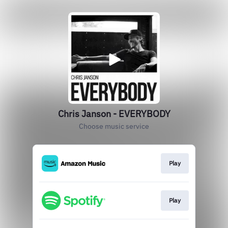
Chris Janson - EVERYBODY
Choose music service
Play
Play