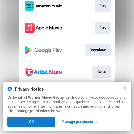
Play
Play
Download
Go to
Privacy Notice
Play
On behalf of
Warner Music Group
, Linkfire would like to use cookies and
similar technologies to personalize your experiences on our sites and to
advertise on other sites. For more information and additional choices
This page may contain affiliate links.
click manage permissions below.
By using this service, you agree to the use of cookies.
OK
Manage permissions
Click here
to manage your permissions.